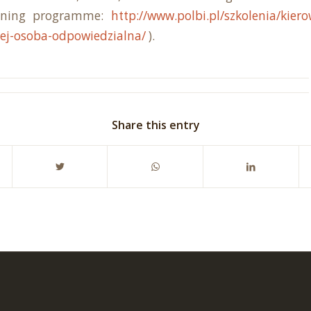
aining programme:
http://www.polbi.pl/szkolenia/kier
ej-osoba-odpowiedzialna/
).
Share this entry