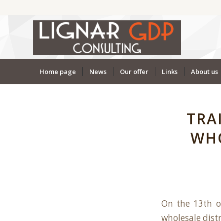
Home page
News
Our offer
Links
About us
TRA
WHO
On the 13th o
wholesale distr