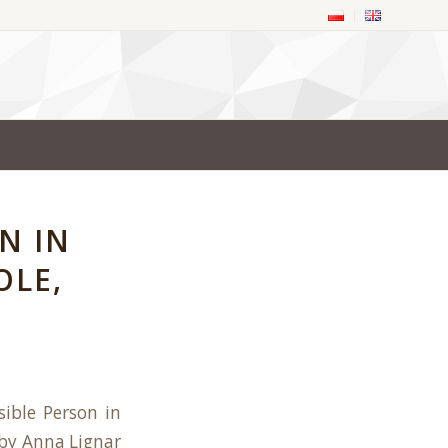
N IN
OLE,
ible Person in
d by Anna Lignar