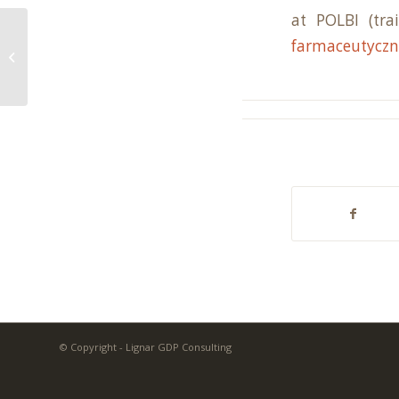
at POLBI (tr
farmaceutyczn
New trainings in the autumn season
© Copyright - Lignar GDP Consulting