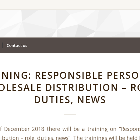
Contact us
INING: RESPONSIBLE PERSO
LESALE DISTRIBUTION – R
DUTIES, NEWS
f December 2018 there will be a training on “Respons
ibution – role, duties, news”. The trainings will be hel