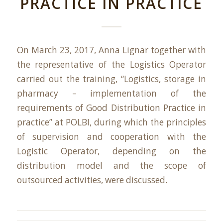
PRACTICE IN PRACTICE
On March 23, 2017, Anna Lignar together with
the representative of the Logistics Operator
carried out the training, “Logistics, storage in
pharmacy – implementation of the
requirements of Good Distribution Practice in
practice” at POLBI, during which the principles
of supervision and cooperation with the
Logistic Operator, depending on the
distribution model and the scope of
outsourced activities, were discussed.