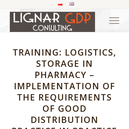
TRAINING: LOGISTICS,
STORAGE IN
PHARMACY –
IMPLEMENTATION OF
THE REQUIREMENTS
OF GOOD
DISTRIBUTION